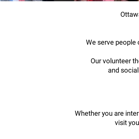
Ottaw
We serve people o
Our volunteer th
and social
Whether you are inte
visit yo