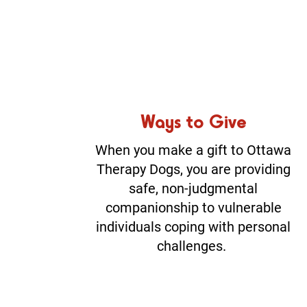
Ways to Give
When you make a gift to Ottawa
Therapy Dogs, you are providing
safe, non-judgmental
companionship to vulnerable
individuals coping with personal
challenges.