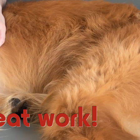
at work!