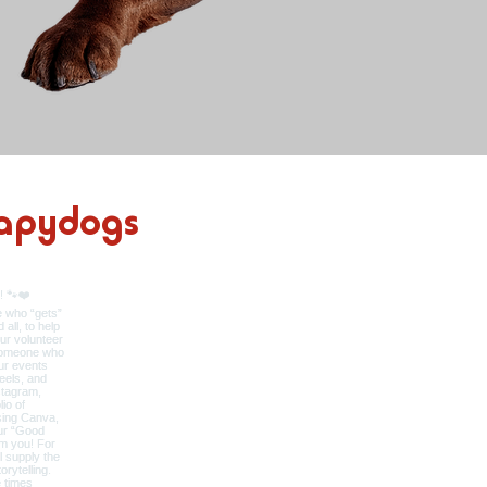
apydogs