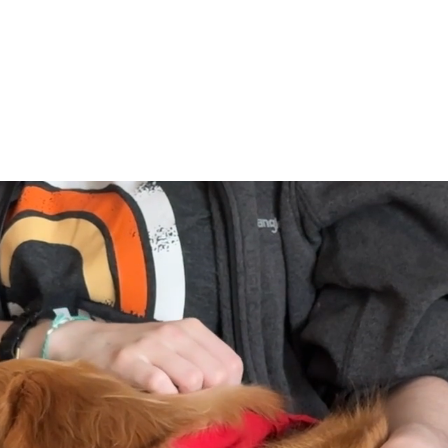
eer
Request a Visit
Ways To G