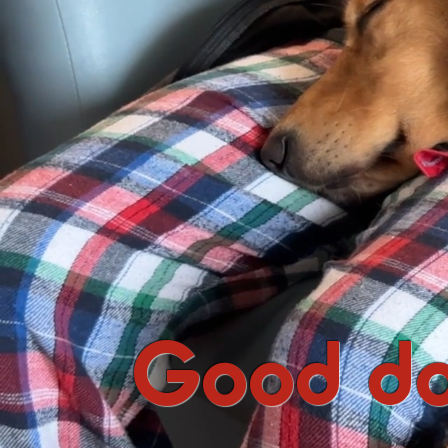
Good do