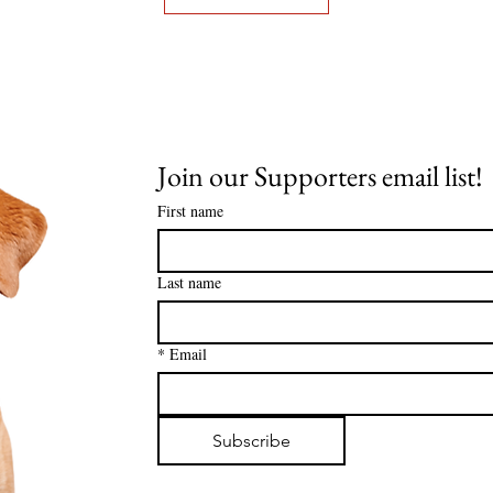
Join our Supporters email list! 
First name
Last name
*
Email
Subscribe