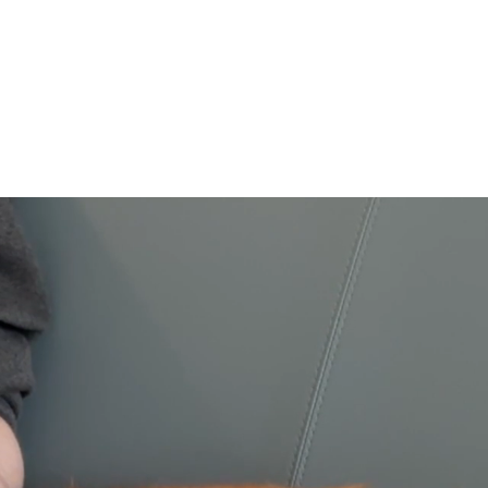
ive
Our Supporters
Contact