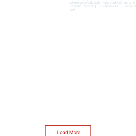
Load More