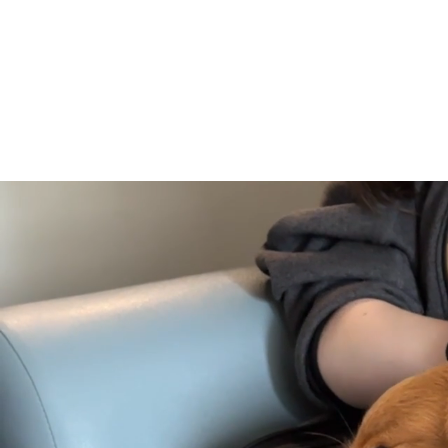
About
Volunt