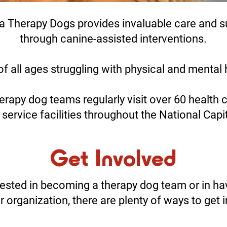
a Therapy Dogs provides invaluable care and s
through canine-assisted interventions.
f all ages struggling with physical and mental 
erapy dog teams regularly visit over 60 health 
 service facilities throughout the National Capi
Get Involved
rested in becoming a therapy dog team or in ha
ur organization, there are plenty of ways to get 