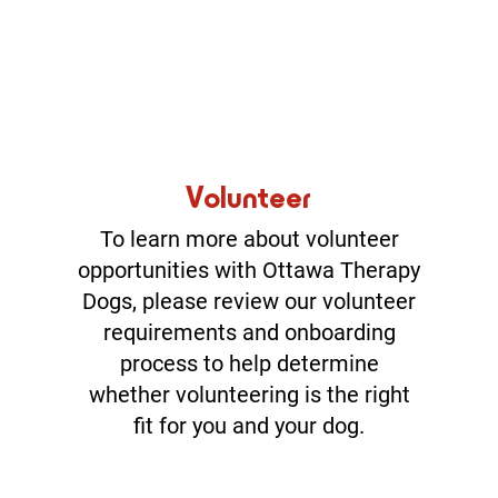
Volunteer
To learn more about volunteer
opportunities with Ottawa Therapy
Dogs, please review our volunteer
requirements and onboarding
process to help determine
whether volunteering is the right
fit for you and your dog.