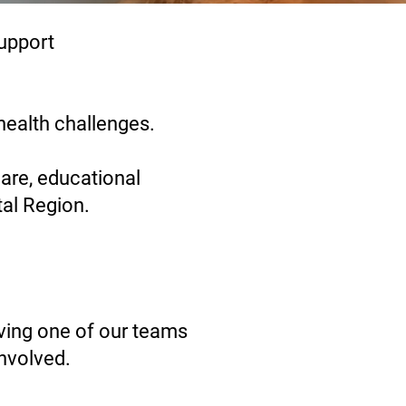
upport
health challenges.
care, educational
tal Region.
ving one of our teams
involved.