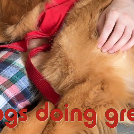
gs doing gre