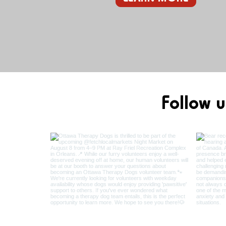
Follow u