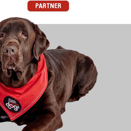
PARTNER