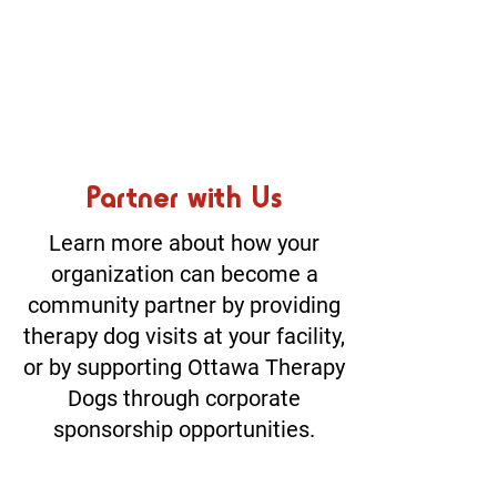
Partner with Us
Learn more about how your
organization can become a
community partner by providing
therapy dog visits at your facility,
or by supporting Ottawa Therapy
Dogs through corporate
sponsorship opportunities.