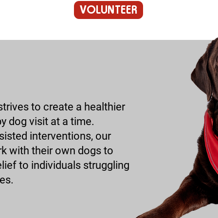
VOLUNTEER
rives to create a healthier
 dog visit at a time.
isted interventions, our
k with their own dogs to
ief to individuals struggling
es.