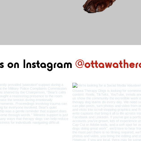
s on Instag
ram
@ottawather