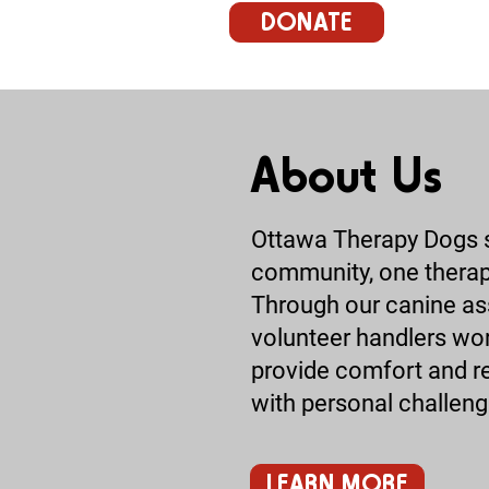
DONATE
About Us
Ottawa Therapy Dogs st
community, one therapy
Through our canine ass
volunteer handlers wor
provide comfort and rel
with personal challeng
LEARN MORE