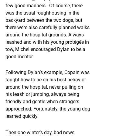
few good manners.  Of course, there 
was the usual roughhousing in the 
backyard between the two dogs, but 
there were also carefully planned walks 
around the hospital grounds. Always 
leashed and with his young protégée in 
tow, Michel encouraged Dylan to be a 
good mentor.
Following Dylan’s example, Copain was 
taught how to be on his best behavior 
around the hospital, never pulling on 
his leash or jumping, always being 
friendly and gentle when strangers 
approached. Fortunately, the young dog 
learned quickly. 
Then one winter’s day, bad news 