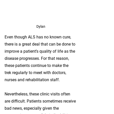
Dylan
Even though ALS has no known cure, 
there is a great deal that can be done to 
improve a patient’s quality of life as the 
disease progresses. For that reason, 
these patients continue to make the 
trek regularly to meet with doctors, 
nurses and rehabilitation staff.
Nevertheless, these clinic visits often 
are difficult. Patients sometimes receive 
bad news, especially given the 