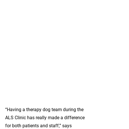
“Having a therapy dog team during the 
ALS Clinic has really made a difference 
for both patients and staff,” says 