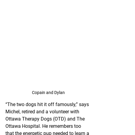
Copain and Dylan
“The two dogs hit it off famously,” says 
Michel, retired and a volunteer with 
Ottawa Therapy Dogs (OTD) and The 
Ottawa Hospital. He remembers too 
that the energetic pup needed to learn a 