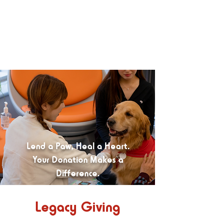
Lend a Paw, Heal a Heart.
Your Donation Makes a
Difference.
Legacy Giving