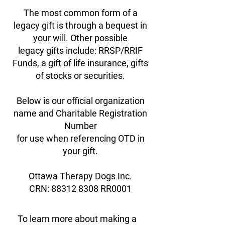
The most common form of a
legacy gift is through a bequest in
your will. Other possible
legacy gifts include: RRSP/RRIF
Funds, a gift of life insurance, gifts
of stocks or securities.
Below is our official organization
name and Charitable Registration
Number
for use when referencing OTD in
your gift.
Ottawa Therapy Dogs Inc.
CRN: 88312 8308 RR0001
To learn more about making a