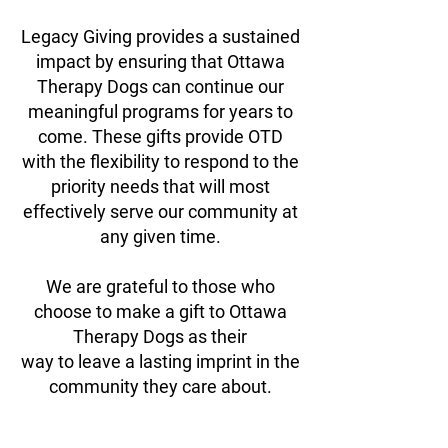
Legacy Giving provides a sustained
impact by ensuring that Ottawa
Therapy Dogs can continue our
meaningful programs for years to
come. These gifts provide OTD
with the flexibility to respond to the
priority needs that will most
effectively serve our community at
any given time.
We are grateful to those who
choose to make a gift to Ottawa
Therapy Dogs as their
way to leave a lasting imprint in the
community they care about.