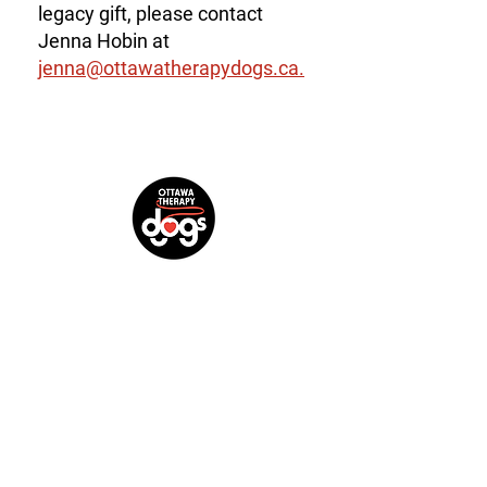
legacy gift, please contact
Jenna Hobin at
jenna@ottawatherapydogs.ca.
Mailing address:
99-1568 Merivale Road, Suite #369,
Ottawa, ON K2G 5Y7
Charitable Registration Number: